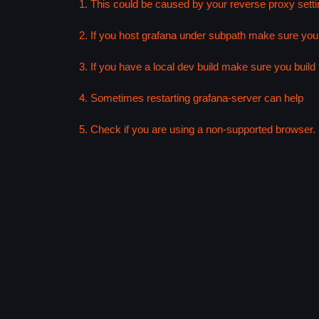
1. This could be caused by your reverse proxy setti
2. If you host grafana under subpath make sure your
3. If you have a local dev build make sure you build f
4. Sometimes restarting grafana-server can help
5. Check if you are using a non-supported browser. F