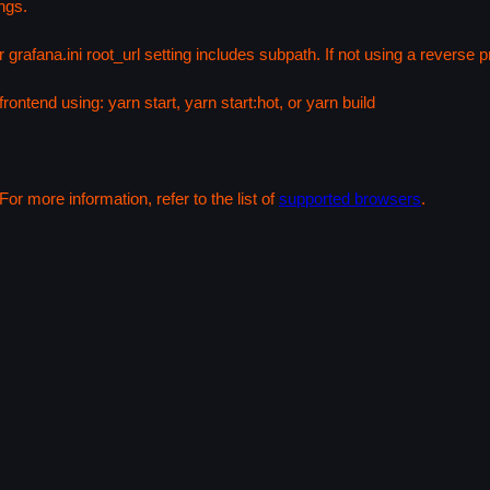
ngs.
 grafana.ini root_url setting includes subpath. If not using a reverse
rontend using: yarn start, yarn start:hot, or yarn build
or more information, refer to the list of
supported browsers
.