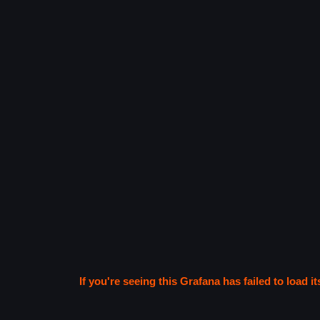
If you're seeing this Grafana has failed to load it