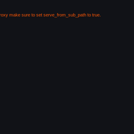
 proxy make sure to set serve_from_sub_path to true.