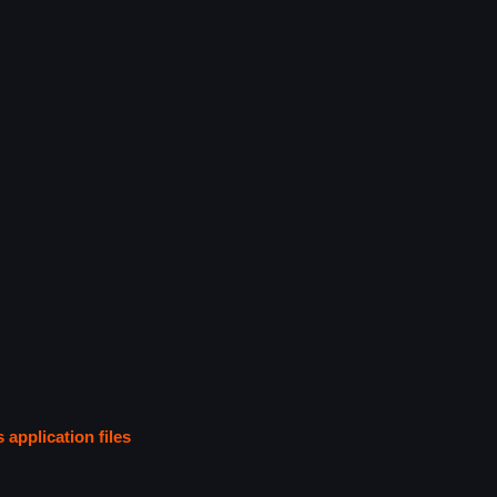
s application files